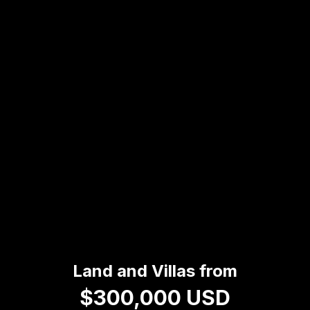
Land and Villas from
$300,000 USD