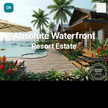
Dugong Resort
DR
Absolute Waterfront
Resort Estate