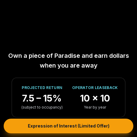
Own a piece of Paradise and earn dollars
when you are away
PROJECTED RETURN
OPERATOR LEASEBACK
7.5 – 15%
10 × 10
(subject to occupancy)
Year by year
Expression of Interest (Limited Offer)